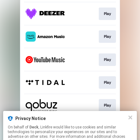
Play
Play
Play
Play
Play
Privacy Notice
On behalf of
Deck
, Linkfire would like to use cookies and similar
Play
technologies to personalize your experiences on our sites and to
advertise on other sites. For more information and additional choices