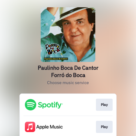
Paulinho Boca De Cantor
Forró do Boca
Choose music service
Play
Play